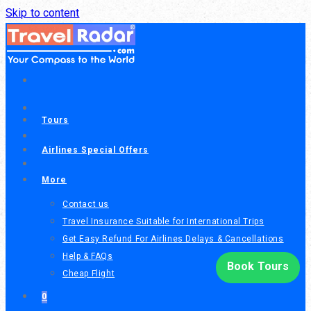
Call or chat on WhatsApp
Skip to content
(604) 300-1818
+1
(206) 206-9595
+1
Tours
Airlines Special Offers
More
Contact us
Travel Insurance Suitable for International Trips
Get Easy Refund For Airlines Delays & Cancellations
Help & FAQs
Book Tours
Cheap Flight
0