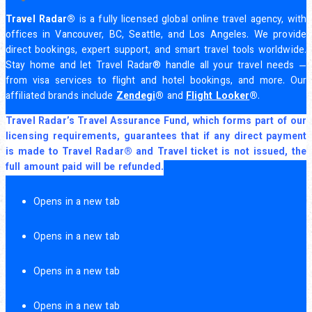
Travel Radar®
is a fully licensed global online travel agency, with
offices in Vancouver, BC, Seattle, and Los Angeles. We provide
direct bookings, expert support, and smart travel tools worldwide.
Stay home and let Travel Radar® handle all your travel needs —
from visa services to flight and hotel bookings, and more. Our
affiliated brands include
Zendegi
®
and
Flight Looker
®
.
Travel Radar’s Travel Assurance Fund, which forms part of our
licensing requirements, guarantees that if any direct payment
is made to Travel Radar® and Travel ticket is not issued, the
full amount paid will be refunded.
Opens in a new tab
Opens in a new tab
Opens in a new tab
Opens in a new tab