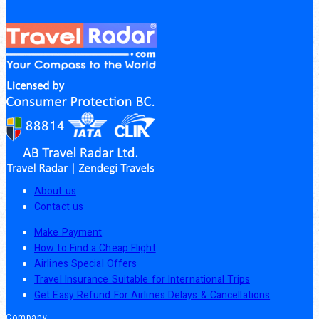
About us
Contact us
Make Payment
How to Find a Cheap Flight
Airlines Special Offers
Travel Insurance Suitable for International Trips
Get Easy Refund For Airlines Delays & Cancellations
Company