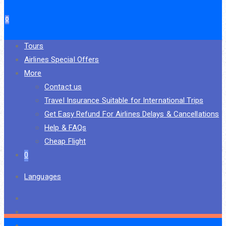
0
Tours
Airlines Special Offers
More
Contact us
Travel Insurance Suitable for International Trips
Get Easy Refund For Airlines Delays & Cancellations
Help & FAQs
Cheap Flight
0
Languages