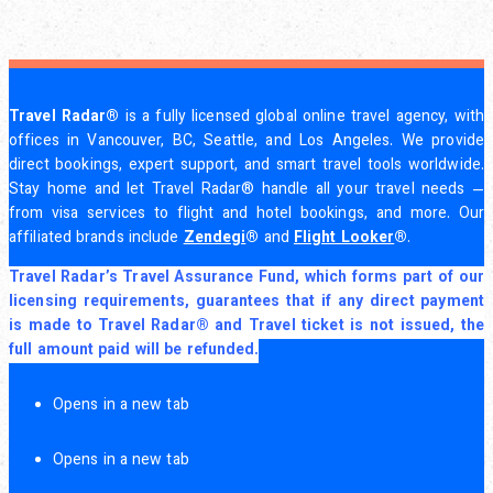
Travel Radar®
is a fully licensed global online travel agency, with
offices in Vancouver, BC, Seattle, and Los Angeles. We provide
direct bookings, expert support, and smart travel tools worldwide.
Stay home and let Travel Radar® handle all your travel needs —
from visa services to flight and hotel bookings, and more. Our
affiliated brands include
Zendegi
®
and
Flight Looker
®
.
Travel Radar’s Travel Assurance Fund, which forms part of our
licensing requirements, guarantees that if any direct payment
is made to Travel Radar® and Travel ticket is not issued, the
full amount paid will be refunded.
Opens in a new tab
Opens in a new tab