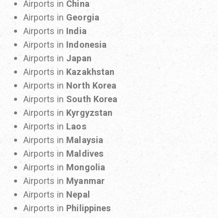
Airports in
China
Airports in
Georgia
Airports in
India
Airports in
Indonesia
Airports in
Japan
Airports in
Kazakhstan
Airports in
North Korea
Airports in
South Korea
Airports in
Kyrgyzstan
Airports in
Laos
Airports in
Malaysia
Airports in
Maldives
Airports in
Mongolia
Airports in
Myanmar
Airports in
Nepal
Airports in
Philippines