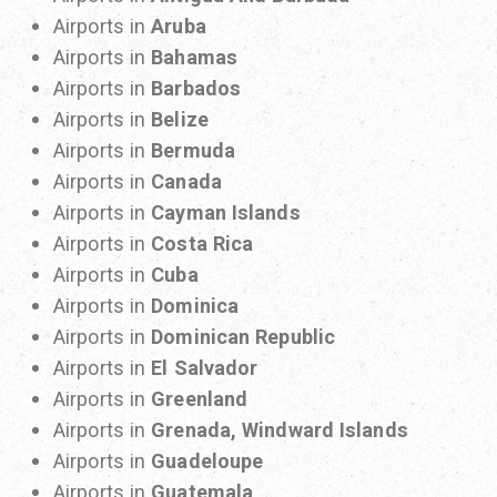
Airports in
Aruba
Airports in
Bahamas
Airports in
Barbados
Airports in
Belize
Airports in
Bermuda
Airports in
Canada
Airports in
Cayman Islands
Airports in
Costa Rica
Airports in
Cuba
Airports in
Dominica
Airports in
Dominican Republic
Airports in
El Salvador
Airports in
Greenland
Airports in
Grenada, Windward Islands
Airports in
Guadeloupe
Airports in
Guatemala