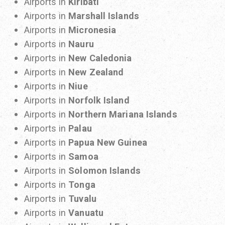
Airports in
Kiribati
Airports in
Marshall Islands
Airports in
Micronesia
Airports in
Nauru
Airports in
New Caledonia
Airports in
New Zealand
Airports in
Niue
Airports in
Norfolk Island
Airports in
Northern Mariana Islands
Airports in
Palau
Airports in
Papua New Guinea
Airports in
Samoa
Airports in
Solomon Islands
Airports in
Tonga
Airports in
Tuvalu
Airports in
Vanuatu