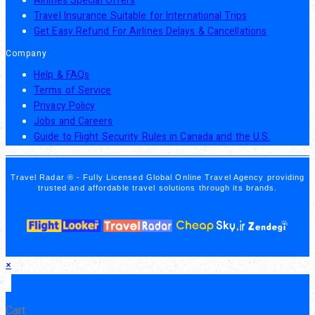
Airlines Special Offers
Travel Insurance Suitable for International Trips
Get Easy Refund For Airlines Delays & Cancellations
Company
Help & FAQs
Terms of Service
Privacy Policy
Jobs and Careers
Guide to Flight Security Rules in Canada and the U.S.
Travel Radar ® - Fully Licensed Global Online Travel Agency providing
trusted and affordable travel solutions through its brands.
×
×
Cart