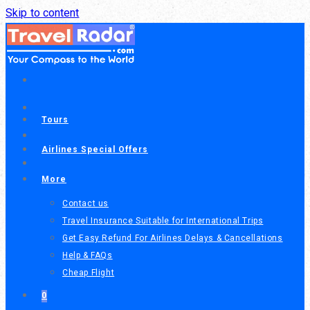
Call or chat on WhatsApp
Skip to content
(604) 300-1818
+1
(206) 206-9595
+1
Tours
Airlines Special Offers
More
Contact us
Travel Insurance Suitable for International Trips
Get Easy Refund For Airlines Delays & Cancellations
Help & FAQs
Cheap Flight
0