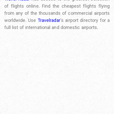
of flights online. Find the cheapest flights flying
from any of the thousands of commercial airports
worldwide. Use
Travelradar
‘s airport directory for a
full list of international and domestic airports.