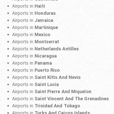
Airports in
Haiti
Airports in
Honduras
Airports in
Jamaica
Airports in
Martinique
Airports in
Mexico
Airports in
Montserrat
Airports in
Netherlands Antilles
Airports in
Nicaragua
Airports in
Panama
Airports in
Puerto Rico
Airports in
Saint Kitts And Nevis
Airports in
Saint Lucia
Airports in
Saint Pierre And Miquelon
Airports in
Saint Vincent And The Grenadines
Airports in
Trinidad And Tobago
Airports in
Turks And Caicos Islands