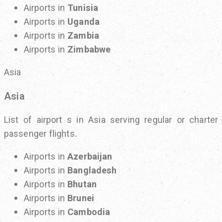
Airports in
Tunisia
Airports in
Uganda
Airports in
Zambia
Airports in
Zimbabwe
Asia
Asia
List of airport s in Asia serving regular or charter
passenger flights.
Airports in
Azerbaijan
Airports in
Bangladesh
Airports in
Bhutan
Airports in
Brunei
Airports in
Cambodia