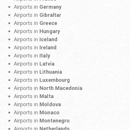
Airports in
Germany
Airports in
Gibraltar
Airports in
Greece
Airports in
Hungary
Airports in
Iceland
Airports in
Ireland
Airports in
Italy
Airports in
Latvia
Airports in
Lithuania
Airports in
Luxembourg
Airports in
North Macedonia
Airports in
Malta
Airports in
Moldova
Airports in
Monaco
Airports in
Montenegro
Airports in
Netherlands