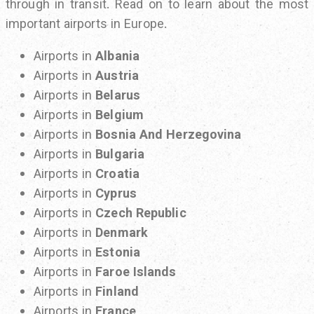
through in transit. Read on to learn about the most
important airports in Europe.
Airports in
Albania
Airports in
Austria
Airports in
Belarus
Airports in
Belgium
Airports in
Bosnia And Herzegovina
Airports in
Bulgaria
Airports in
Croatia
Airports in
Cyprus
Airports in
Czech Republic
Airports in
Denmark
Airports in
Estonia
Airports in
Faroe Islands
Airports in
Finland
Airports in
France