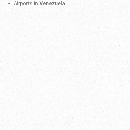
Airports in
Venezuela