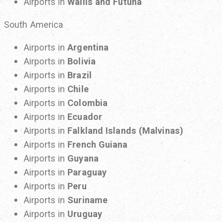
Airports in
Wallis and Futuna
South America
Airports in
Argentina
Airports in
Bolivia
Airports in
Brazil
Airports in
Chile
Airports in
Colombia
Airports in
Ecuador
Airports in
Falkland Islands (Malvinas)
Airports in
French Guiana
Airports in
Guyana
Airports in
Paraguay
Airports in
Peru
Airports in
Suriname
Airports in
Uruguay