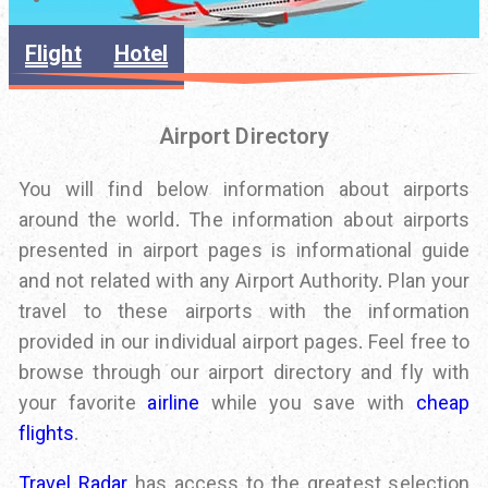
Flight
Hotel
Airport Directory
You will find below information about airports
around the world. The information about airports
presented in airport pages is informational guide
and not related with any Airport Authority. Plan your
travel to these airports with the information
provided in our individual airport pages. Feel free to
browse through our airport directory and fly with
your favorite
airline
while you save with
cheap
flights
.
Travel Radar
has access to the greatest selection