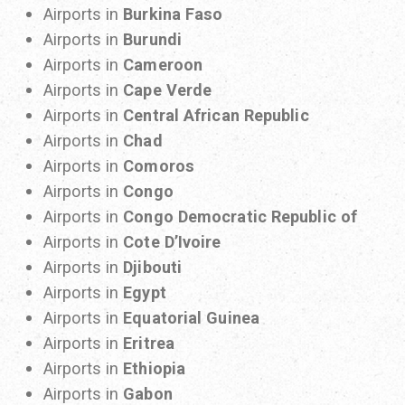
Airports in
Burkina Faso
Airports in
Burundi
Airports in
Cameroon
Airports in
Cape Verde
Airports in
Central African Republic
Airports in
Chad
Airports in
Comoros
Airports in
Congo
Airports in
Congo Democratic Republic of
Airports in
Cote D’Ivoire
Airports in
Djibouti
Airports in
Egypt
Airports in
Equatorial Guinea
Airports in
Eritrea
Airports in
Ethiopia
Airports in
Gabon