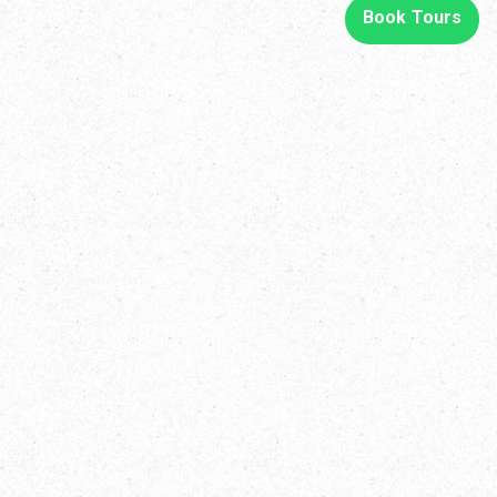
Book Tours