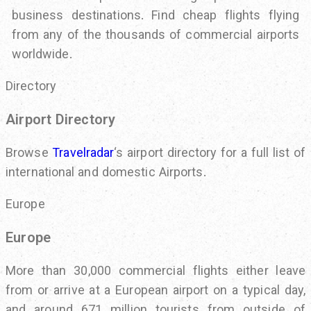
business destinations. Find cheap flights flying
from any of the thousands of commercial airports
worldwide.
Directory
Airport Directory
Browse
Travelradar
‘s airport directory for a full list of
international and domestic Airports.
Europe
Europe
More than 30,000 commercial flights either leave
from or arrive at a European airport on a typical day,
and around 671 million tourists from outside of