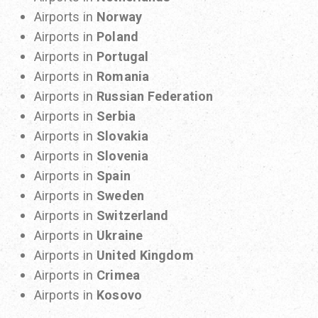
Airports in
Norway
Airports in
Poland
Airports in
Portugal
Airports in
Romania
Airports in
Russian Federation
Airports in
Serbia
Airports in
Slovakia
Airports in
Slovenia
Airports in
Spain
Airports in
Sweden
Airports in
Switzerland
Airports in
Ukraine
Airports in
United Kingdom
Airports in
Crimea
Airports in
Kosovo