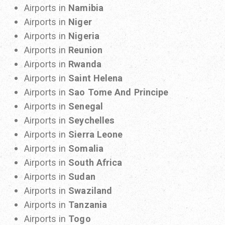
Airports in
Namibia
Airports in
Niger
Airports in
Nigeria
Airports in
Reunion
Airports in
Rwanda
Airports in
Saint Helena
Airports in
Sao Tome And Principe
Airports in
Senegal
Airports in
Seychelles
Airports in
Sierra Leone
Airports in
Somalia
Airports in
South Africa
Airports in
Sudan
Airports in
Swaziland
Airports in
Tanzania
Airports in
Togo