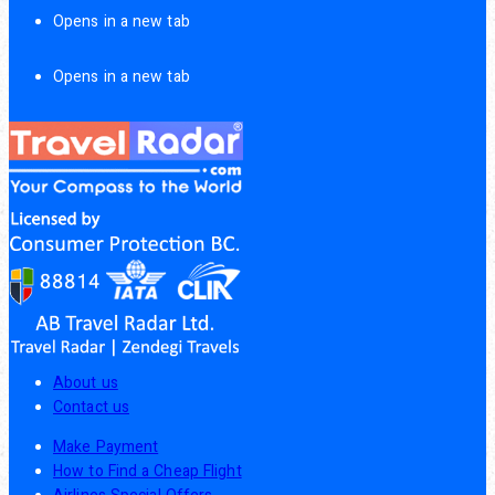
Opens in a new tab
Opens in a new tab
About us
Contact us
Make Payment
How to Find a Cheap Flight