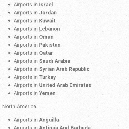
Airports in
Israel
Airports in
Jordan
Airports in
Kuwait
Airports in
Lebanon
Airports in
Oman
Airports in
Pakistan
Airports in
Qatar
Airports in
Saudi Arabia
Airports in
Syrian Arab Republic
Airports in
Turkey
Airports in
United Arab Emirates
Airports in
Yemen
North America
Airports in
Anguilla
Airports in
Antigua And Barbuda