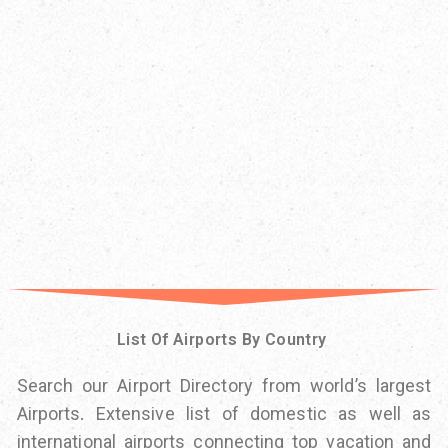
List Of Airports By Country
Search our Airport Directory from world’s largest
Airports. Extensive list of domestic as well as
international airports connecting top vacation and