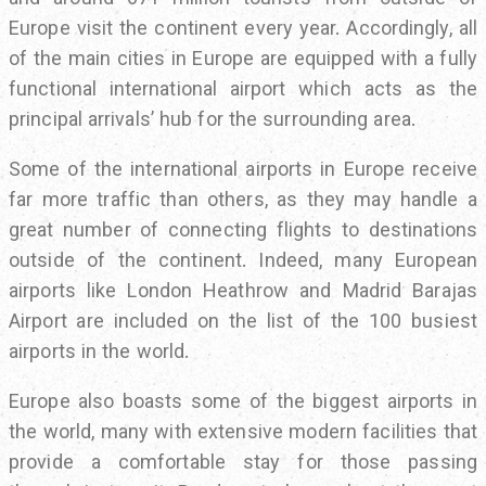
Europe visit the continent every year. Accordingly, all
of the main cities in Europe are equipped with a fully
functional international airport which acts as the
principal arrivals’ hub for the surrounding area.
Some of the international airports in Europe receive
far more traffic than others, as they may handle a
great number of connecting flights to destinations
outside of the continent. Indeed, many European
airports like London Heathrow and Madrid Barajas
Airport are included on the list of the 100 busiest
airports in the world.
Europe also boasts some of the biggest airports in
the world, many with extensive modern facilities that
provide a comfortable stay for those passing