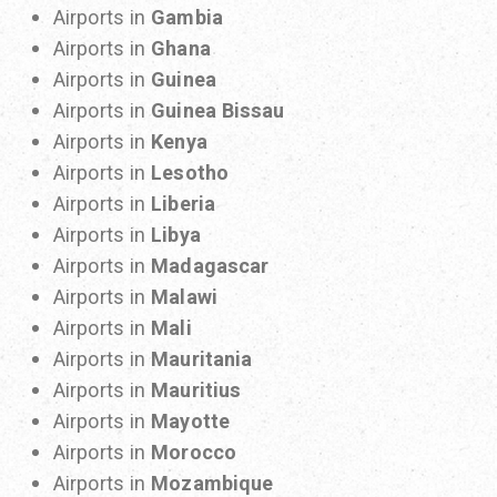
Airports in
Gambia
Airports in
Ghana
Airports in
Guinea
Airports in
Guinea Bissau
Airports in
Kenya
Airports in
Lesotho
Airports in
Liberia
Airports in
Libya
Airports in
Madagascar
Airports in
Malawi
Airports in
Mali
Airports in
Mauritania
Airports in
Mauritius
Airports in
Mayotte
Airports in
Morocco
Airports in
Mozambique