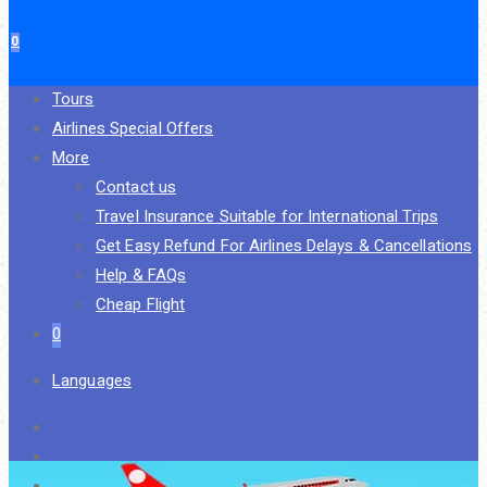
0
Tours
Airlines Special Offers
More
Contact us
Travel Insurance Suitable for International Trips
Get Easy Refund For Airlines Delays & Cancellations
Help & FAQs
Cheap Flight
0
Languages