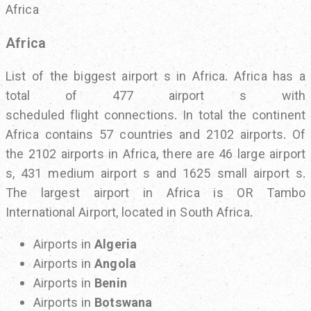
Africa
Africa
List of the biggest airport s in Africa. Africa has a
total of 477 airport s with
scheduled flight connections. In total the continent
Africa contains 57 countries and 2102 airports. Of
the 2102 airports in Africa, there are 46 large airport
s, 431 medium airport s and 1625 small airport s.
The largest airport in Africa is OR Tambo
International Airport, located in South Africa.
Airports in
Algeria
Airports in
Angola
Airports in
Benin
Airports in
Botswana