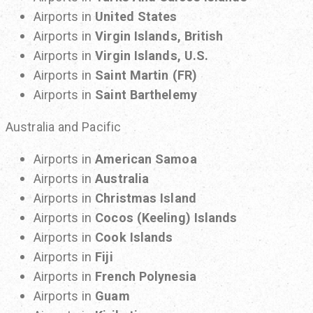
Airports in
United States
Airports in
Virgin Islands, British
Airports in
Virgin Islands, U.S.
Airports in
Saint Martin (FR)
Airports in
Saint Barthelemy
Australia and Pacific
Airports in
American Samoa
Airports in
Australia
Airports in
Christmas Island
Airports in
Cocos (Keeling) Islands
Airports in
Cook Islands
Airports in
Fiji
Airports in
French Polynesia
Airports in
Guam