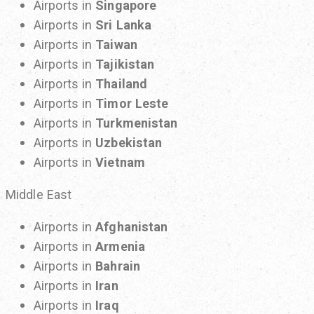
Airports in
Singapore
Airports in
Sri Lanka
Airports in
Taiwan
Airports in
Tajikistan
Airports in
Thailand
Airports in
Timor Leste
Airports in
Turkmenistan
Airports in
Uzbekistan
Airports in
Vietnam
Middle East
Airports in
Afghanistan
Airports in
Armenia
Airports in
Bahrain
Airports in
Iran
Airports in
Iraq