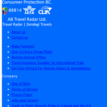
About us
Contact us
Make Payment
How to Find a Cheap Flight
Airlines Special Offers
Travel Insurance Suitable for International Trips
Get Easy Refund For Airlines Delays & Cancellations
Company
Help & FAQs
Terms of Service
Privacy Policy
Jobs and Careers
Guide to Flight Security Rules in Canada and the U.S.