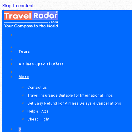
Skip to content
Tours
Airlines Special Offers
More
Contact us
Travel Insurance Suitable for International Trips
Get Easy Refund For Airlines Delays & Cancellations
Help & FAQs
Cheap Flight
0