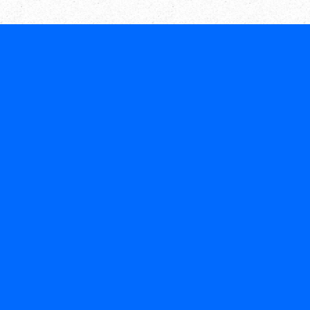
Call or chat on WhatsApp
(604) 300-1818
+1
(206) 206-9595
+1