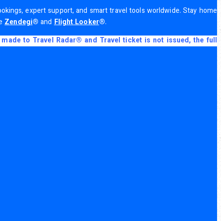
 bookings, expert support, and smart travel tools worldwide. Stay home
de
Zendegi
®
and
Flight Looker
®
.
made to Travel Radar® and Travel ticket is not issued, the full