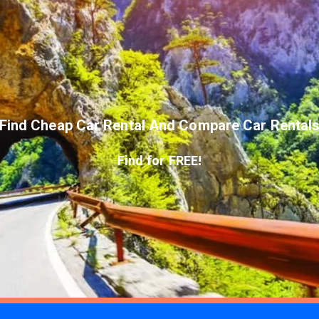
Find Cheap Car Rental And Compare Car Rental
Find for FREE!