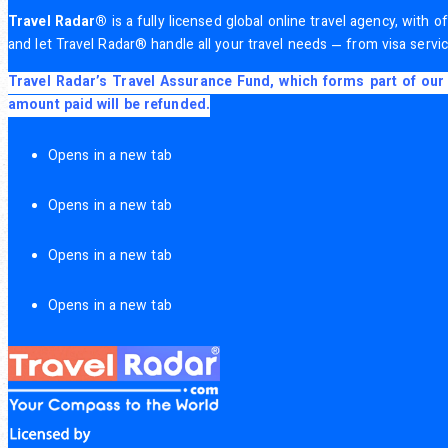
Travel Radar®
is a fully licensed global online travel agency, with
and let Travel Radar® handle all your travel needs — from visa servic
Travel Radar’s Travel Assurance Fund, which forms part of our 
amount paid will be refunded.
Opens in a new tab
Opens in a new tab
Opens in a new tab
Opens in a new tab