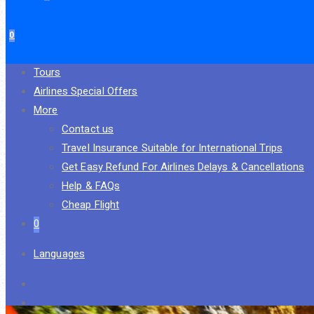
0
Tours
Airlines Special Offers
More
Contact us
Travel Insurance Suitable for International Trips
Get Easy Refund For Airlines Delays & Cancellations
Help & FAQs
Cheap Flight
0
Languages