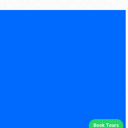
Book Tours