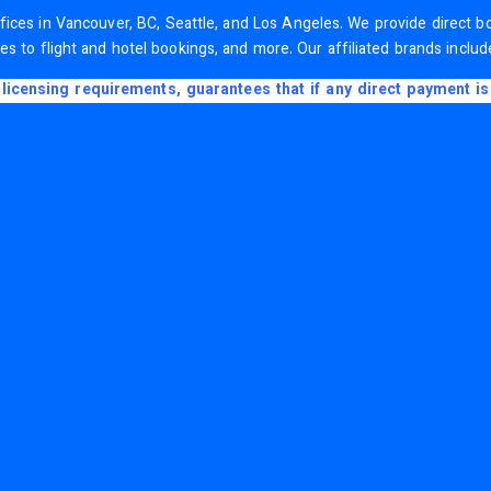
 offices in Vancouver, BC, Seattle, and Los Angeles. We provide direct
es to flight and hotel bookings, and more. Our affiliated brands inclu
licensing requirements, guarantees that if any direct payment is 